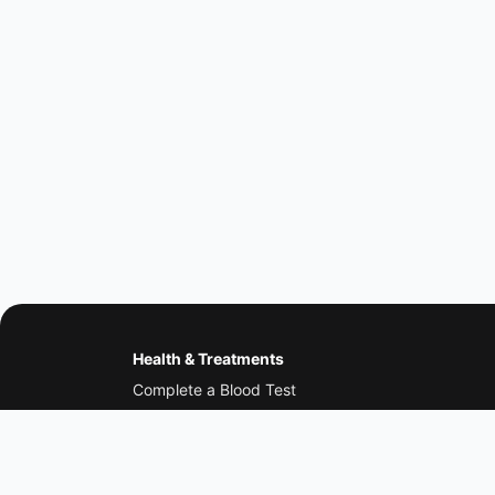
Health & Treatments
Complete a Blood Test
Erectile Dysfunction
Low Testosterone
Weight Loss