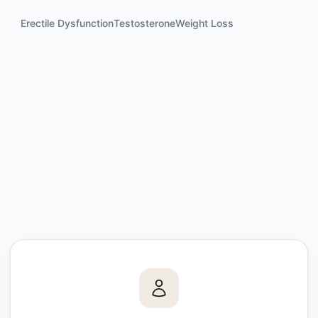
Erectile Dysfunction
Testosterone
Weight Loss