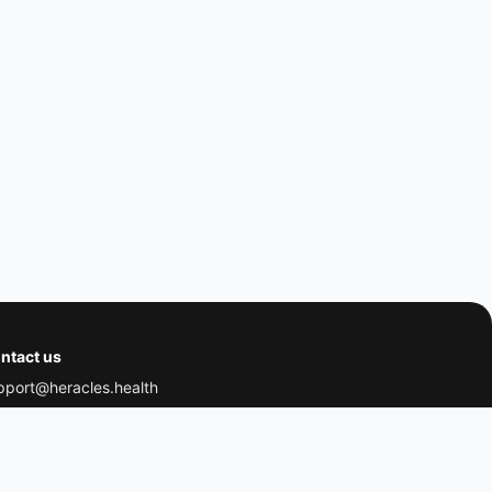
ntact us
pport@heracles.health
dress:
THP Health Ltd,
 Wenlock Road, London, England, N1 7GU