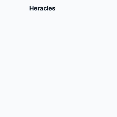
Heracles