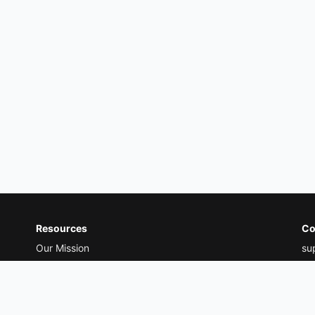
Resources
Co
Our Mission
su
Our Thoughts
Ad
Treatment Guides
20