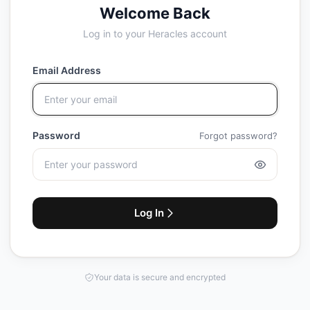
Welcome Back
Log in to your Heracles account
Email Address
Password
Forgot password?
Log In
Your data is secure and encrypted